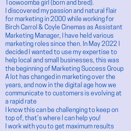
Toowoomba girl (born and bred).
I discovered my passion and natural flair
for marketing in 2000 while working for
Birch Carrol & Coyle Cinemas as Assistant
Marketing Manager, I have held various
marketing roles since then. In May 2022 I
decided I wanted to use my expertise to
help local and small businesses, this was
the beginning of Marketing Success Group
A lot has changed in marketing over the
years, and now in the digital age how we
communicate to customers is evolving at
a rapid rate
I know this can be challenging to keep on
top of, that’s where I can help you!
I work with you to get maximum results